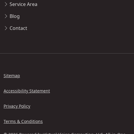
Service Area
Blog
Contact
Sitemap
Accessibility Statement
Privacy Policy
Terms & Conditions