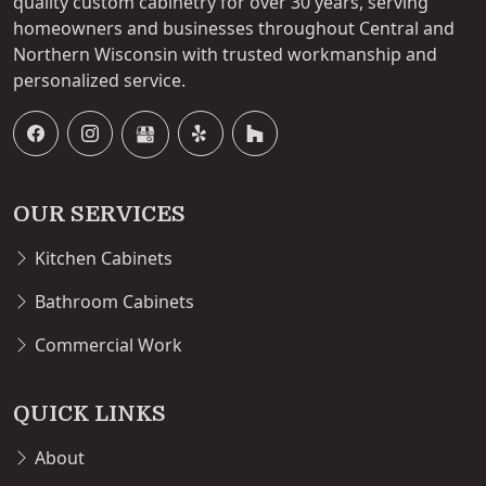
quality custom cabinetry for over 30 years, serving
homeowners and businesses throughout Central and
Northern Wisconsin with trusted workmanship and
personalized service.
OUR SERVICES
Kitchen Cabinets
Bathroom Cabinets
Commercial Work
QUICK LINKS
About