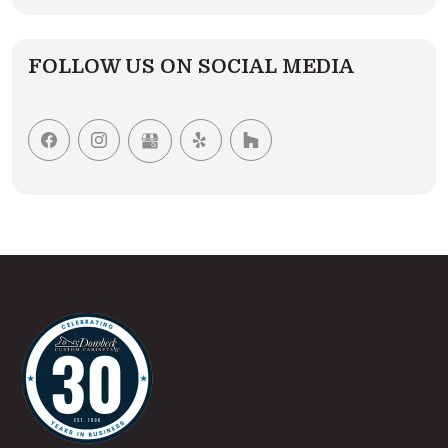
FOLLOW US ON SOCIAL MEDIA