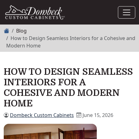
Home
Blog
How to Design Seamless Interiors for a Cohesive and
Modern Home
HOW TO DESIGN SEAMLESS
INTERIORS FOR A
COHESIVE AND MODERN
HOME
Dombeck Custom Cabinets
June 15, 2026