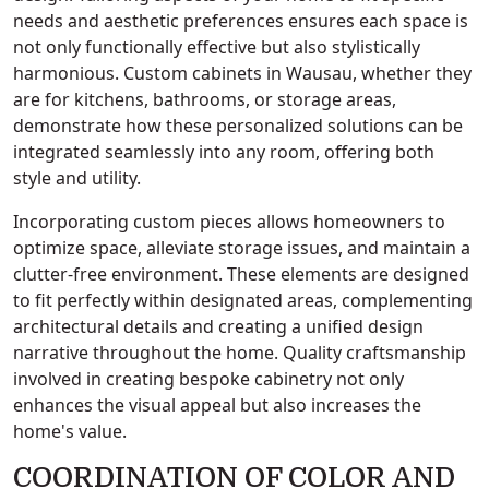
needs and aesthetic preferences ensures each space is
not only functionally effective but also stylistically
harmonious. Custom cabinets in Wausau, whether they
are for kitchens, bathrooms, or storage areas,
demonstrate how these personalized solutions can be
integrated seamlessly into any room, offering both
style and utility.
Incorporating custom pieces allows homeowners to
optimize space, alleviate storage issues, and maintain a
clutter-free environment. These elements are designed
to fit perfectly within designated areas, complementing
architectural details and creating a unified design
narrative throughout the home. Quality craftsmanship
involved in creating bespoke cabinetry not only
enhances the visual appeal but also increases the
home's value.
COORDINATION OF COLOR AND