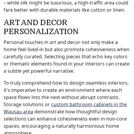
– while silk might be luxurious, a high-traffic area could
fare better with durable materials like cotton or linen.
ART AND DECOR
PERSONALIZATION
Personal touches in art and decor not only make a
home feel lived-in but also promote cohesiveness when
carefully curated. Selecting pieces that echo key colors
or thematic elements found in your interiors can create
a subtle yet powerful narrative.
To truly comprehend how to design seamless interiors,
it's imperative to create an environment where each
space flows into the next without abrupt contrasts.
Storage solutions or
custom bathroom cabinets in the
Wausau area
demonstrate how thoughtful design
selections can enhance cohesiveness even in non-core
spaces, encouraging a naturally harmonious home
atmosphere.