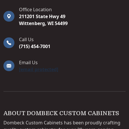
DOMBECK CUSTOM CABINETS
Office Location
211201 State Hwy 49
Wittenberg
,
WI
54499
Call Us
(715) 454-7001
Email Us
[email protected]
ABOUT DOMBECK CUSTOM CABINETS
Dombeck Custom Cabinets has been proudly crafting