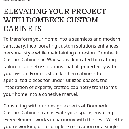
ELEVATING YOUR PROJECT
WITH DOMBECK CUSTOM
CABINETS
To transform your home into a seamless and modern
sanctuary, incorporating custom solutions enhances
personal style while maintaining cohesion. Dombeck
Custom Cabinets in Wausau is dedicated to crafting
tailored cabinetry solutions that align perfectly with
your vision. From custom kitchen cabinets to
specialized pieces for under-utilized spaces, the
integration of expertly crafted cabinetry transforms
your home into a cohesive marvel.
Consulting with our design experts at Dombeck
Custom Cabinets can elevate your space, ensuring
every element works in harmony with the rest. Whether
you're working on a complete renovation or a single