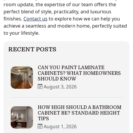
room update, the expertise of our team offers the
perfect blend of style, practicality, and luxurious
finishes.
Contact us
to explore how we can help you
achieve a seamless and modern home, perfectly suited
to your lifestyle.
RECENT POSTS
CAN YOU PAINT LAMINATE
CABINETS? WHAT HOMEOWNERS
SHOULD KNOW
August 3, 2026
HOW HIGH SHOULD A BATHROOM
CABINET BE? STANDARD HEIGHT
TIPS
August 1, 2026