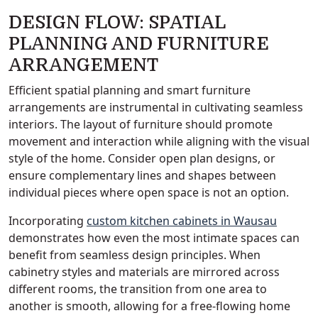
DESIGN FLOW: SPATIAL
PLANNING AND FURNITURE
ARRANGEMENT
Efficient spatial planning and smart furniture
arrangements are instrumental in cultivating seamless
interiors. The layout of furniture should promote
movement and interaction while aligning with the visual
style of the home. Consider open plan designs, or
ensure complementary lines and shapes between
individual pieces where open space is not an option.
Incorporating
custom kitchen cabinets in Wausau
demonstrates how even the most intimate spaces can
benefit from seamless design principles. When
cabinetry styles and materials are mirrored across
different rooms, the transition from one area to
another is smooth, allowing for a free-flowing home