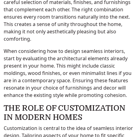
careful selection of materials, finishes, and furnishings
that complement each other. The right combination
ensures every room transitions naturally into the next.
This creates a sense of unity throughout the home,
making it not only aesthetically pleasing but also
comforting.
When considering how to design seamless interiors,
start by evaluating the architectural elements already
present in your home. This might include classic
moldings, wood finishes, or even minimalist lines if you
are in a contemporary space. Ensuring these features
resonate in your choice of furnishings and decor will
enhance the existing style while promoting cohesion.
THE ROLE OF CUSTOMIZATION
IN MODERN HOMES
Customization is central to the idea of seamless interior
design. Tailoring aspects of your home to fit specific