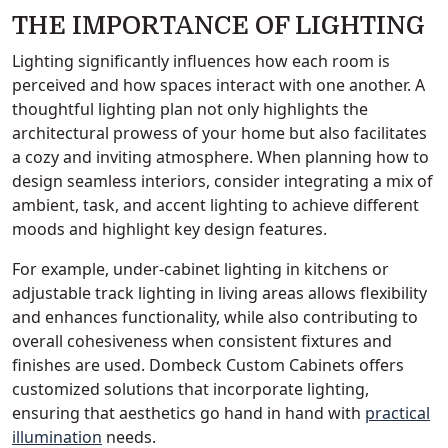
THE IMPORTANCE OF LIGHTING
Lighting significantly influences how each room is
perceived and how spaces interact with one another. A
thoughtful lighting plan not only highlights the
architectural prowess of your home but also facilitates
a cozy and inviting atmosphere. When planning how to
design seamless interiors, consider integrating a mix of
ambient, task, and accent lighting to achieve different
moods and highlight key design features.
For example, under-cabinet lighting in kitchens or
adjustable track lighting in living areas allows flexibility
and enhances functionality, while also contributing to
overall cohesiveness when consistent fixtures and
finishes are used. Dombeck Custom Cabinets offers
customized solutions that incorporate lighting,
ensuring that aesthetics go hand in hand with
practical
illumination
needs.