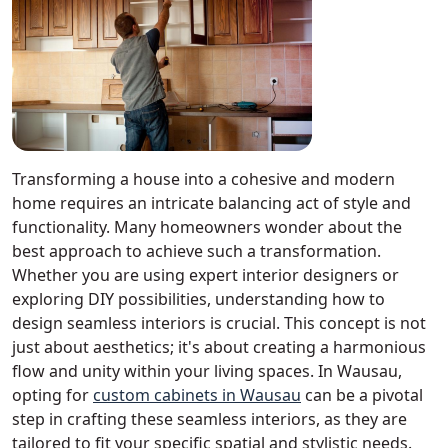
Transforming a house into a cohesive and modern
home requires an intricate balancing act of style and
functionality. Many homeowners wonder about the
best approach to achieve such a transformation.
Whether you are using expert interior designers or
exploring DIY possibilities, understanding how to
design seamless interiors is crucial. This concept is not
just about aesthetics; it's about creating a harmonious
flow and unity within your living spaces. In Wausau,
opting for
custom cabinets in Wausau
can be a pivotal
step in crafting these seamless interiors, as they are
tailored to fit your specific spatial and stylistic needs.