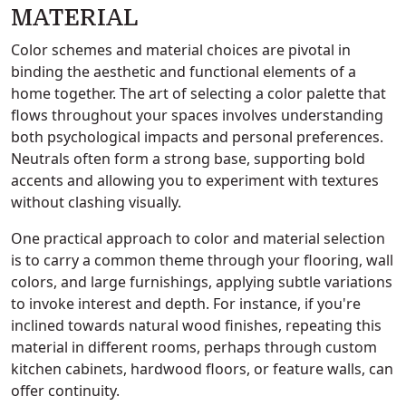
MATERIAL
Color schemes and material choices are pivotal in
binding the aesthetic and functional elements of a
home together. The art of selecting a color palette that
flows throughout your spaces involves understanding
both psychological impacts and personal preferences.
Neutrals often form a strong base, supporting bold
accents and allowing you to experiment with textures
without clashing visually.
One practical approach to color and material selection
is to carry a common theme through your flooring, wall
colors, and large furnishings, applying subtle variations
to invoke interest and depth. For instance, if you're
inclined towards natural wood finishes, repeating this
material in different rooms, perhaps through custom
kitchen cabinets, hardwood floors, or feature walls, can
offer continuity.