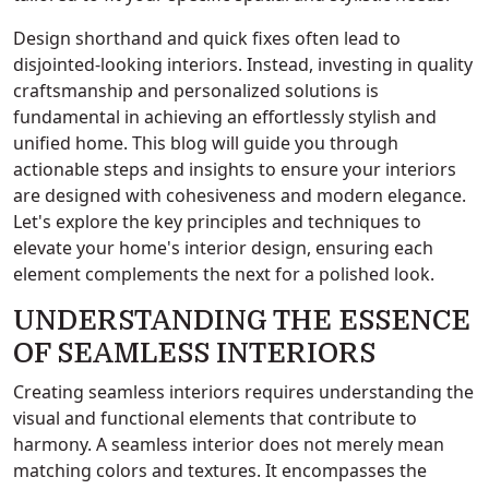
Design shorthand and quick fixes often lead to
disjointed-looking interiors. Instead, investing in quality
craftsmanship and personalized solutions is
fundamental in achieving an effortlessly stylish and
unified home. This blog will guide you through
actionable steps and insights to ensure your interiors
are designed with cohesiveness and modern elegance.
Let's explore the key principles and techniques to
elevate your home's interior design, ensuring each
element complements the next for a polished look.
UNDERSTANDING THE ESSENCE
OF SEAMLESS INTERIORS
Creating seamless interiors requires understanding the
visual and functional elements that contribute to
harmony. A seamless interior does not merely mean
matching colors and textures. It encompasses the