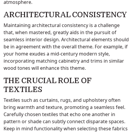
atmosphere.
ARCHITECTURAL CONSISTENCY
Maintaining architectural consistency is a challenge
that, when mastered, greatly aids in the pursuit of
seamless interior design. Architectural elements should
be in agreement with the overall theme. For example, if
your home exudes a mid-century modern style,
incorporating matching cabinetry and trims in similar
wood tones will enhance this theme.
THE CRUCIAL ROLE OF
TEXTILES
Textiles such as curtains, rugs, and upholstery often
bring warmth and texture, promoting a seamless feel.
Carefully chosen textiles that echo one another in
pattern or shade can subtly connect disparate spaces.
Keep in mind functionality when selecting these fabrics