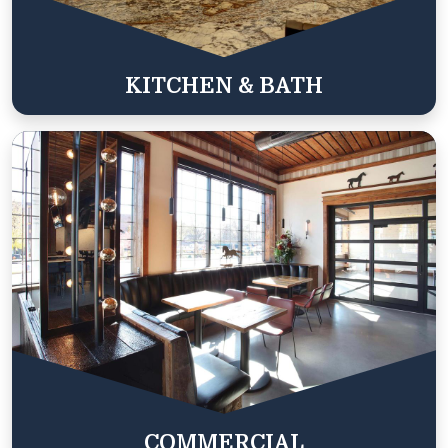
KITCHEN & BATH
COMMERCIAL