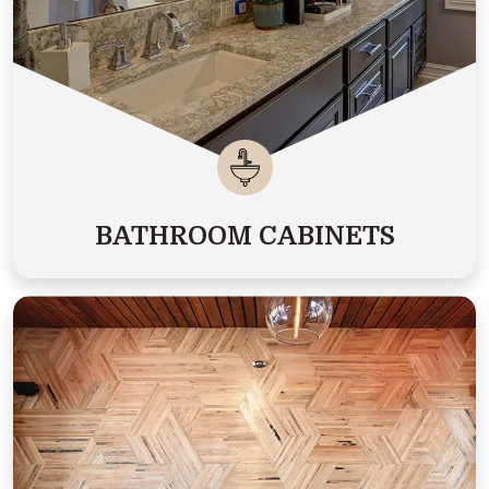
BATHROOM CABINETS