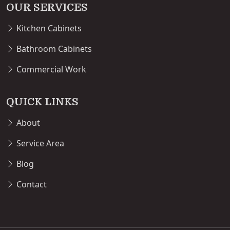
OUR SERVICES
Kitchen Cabinets
Bathroom Cabinets
Commercial Work
QUICK LINKS
About
Service Area
Blog
Contact