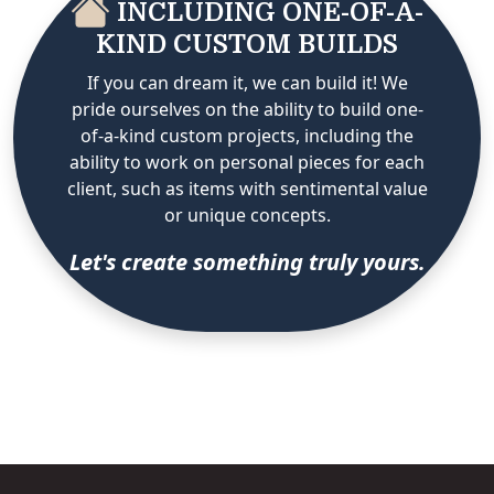
INCLUDING ONE-OF-A-
KIND CUSTOM BUILDS
If you can dream it, we can build it! We
pride ourselves on the ability to build one-
of-a-kind custom projects, including the
ability to work on personal pieces for each
client, such as items with sentimental value
or unique concepts.
Let's create something truly yours.