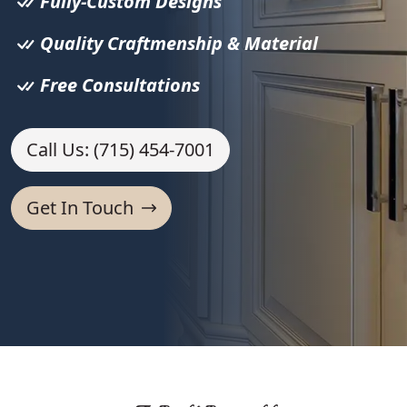
Fully-Custom Designs
Quality Craftmenship & Material
Free Consultations
Call Us: (715) 454-7001
Get In Touch