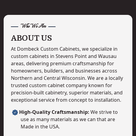
Who We Are
ABOUT US
At Dombeck Custom Cabinets, we specialize in
custom cabinets in Stevens Point and Wausau
areas, delivering premium craftsmanship for
homeowners, builders, and businesses across
Northern and Central Wisconsin. We are a locally
trusted custom cabinet company known for
precision-built cabinetry, superior materials, and
exceptional service from concept to installation.
High-Quality Craftsmanship:
We strive to
use as many materials as we can that are
Made in the USA.