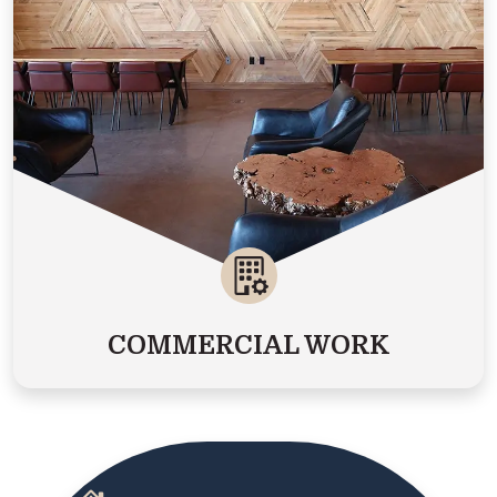
COMMERCIAL WORK