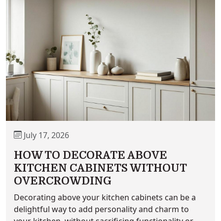
July 17, 2026
HOW TO DECORATE ABOVE
KITCHEN CABINETS WITHOUT
OVERCROWDING
Decorating above your kitchen cabinets can be a
delightful way to add personality and charm to
your kitchen, without sacrificing functionality or