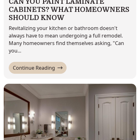
CAN YOU PAINT LAMINATE
CABINETS? WHAT HOMEOWNERS
SHOULD KNOW
Revitalizing your kitchen or bathroom doesn't
always have to mean undergoing a full remodel.
Many homeowners find themselves asking, "Can
you...
'Can You Paint Laminate Cabinets
Continue Reading