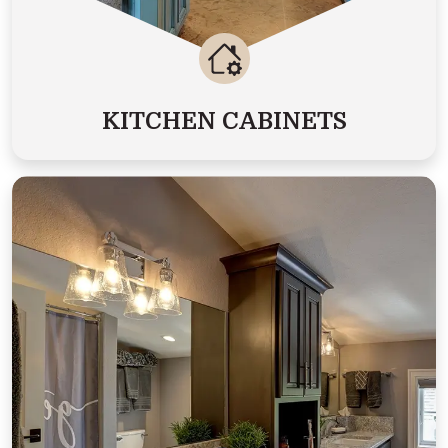
KITCHEN CABINETS