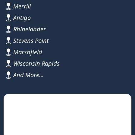
Merrill
Antigo
Rhinelander
Stevens Point
Marshfield
Wisconsin Rapids
And More...