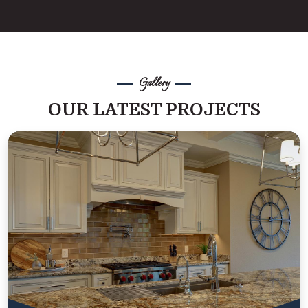
Gallery
OUR LATEST PROJECTS