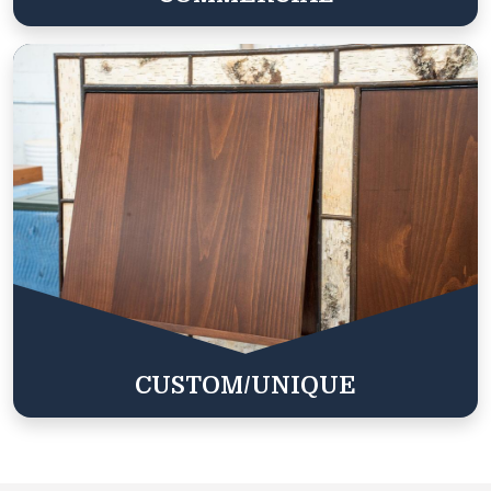
CUSTOM/UNIQUE