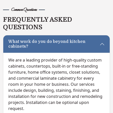
Common Questions
FREQUENTLY ASKED
QUESTIONS
What work do you do beyond kitchen
cabinets?
We are a leading provider of high-quality custom
cabinets, countertops, built-in or free-standing
furniture, home office systems, closet solutions,
and commercial laminate cabinetry for every
room in your home or business. Our services
include design, building, staining, finishing, and
installation for new construction and remodeling
projects. Installation can be optional upon
request.