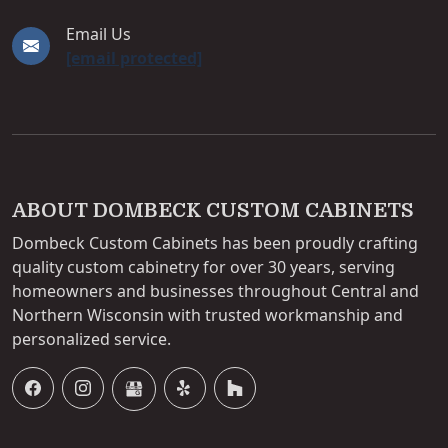
Email Us
[email protected]
ABOUT DOMBECK CUSTOM CABINETS
Dombeck Custom Cabinets has been proudly crafting
quality custom cabinetry for over 30 years, serving
homeowners and businesses throughout Central and
Northern Wisconsin with trusted workmanship and
personalized service.