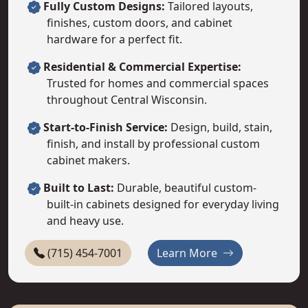
Fully Custom Designs:
Tailored layouts,
finishes, custom doors, and cabinet
hardware for a perfect fit.
Residential & Commercial Expertise:
Trusted for homes and commercial spaces
throughout Central Wisconsin.
Start-to-Finish Service:
Design, build, stain,
finish, and install by professional custom
cabinet makers.
Built to Last:
Durable, beautiful custom-
built-in cabinets designed for everyday living
and heavy use.
About Dombeck C
(715) 454-7001
Learn More