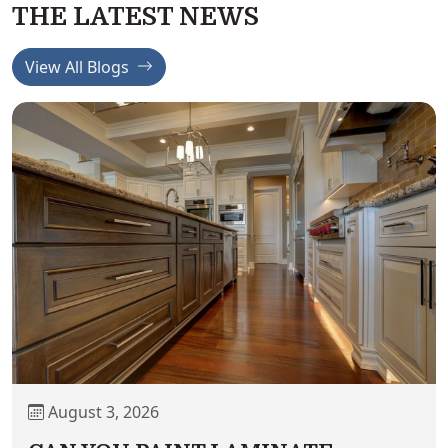
THE LATEST NEWS
View All Blogs
August 3, 2026