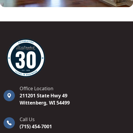
DOMBECK CUSTOM CABINETS
Office Location
211201 State Hwy 49
Wittenberg
,
WI
54499
Call Us
(715) 454-7001