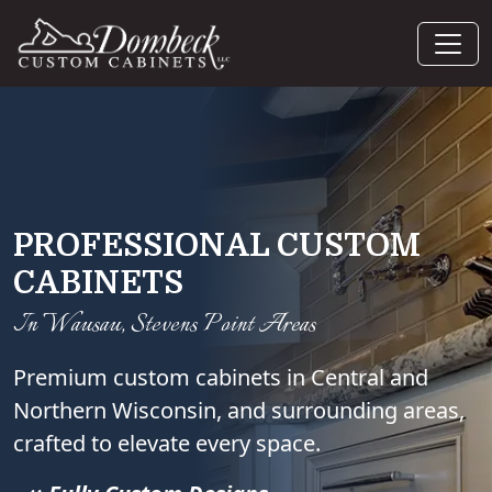
PROFESSIONAL CUSTOM
CABINETS
In Wausau, Stevens Point Areas
Premium custom cabinets in Central and
Northern Wisconsin, and surrounding areas,
crafted to elevate every space.