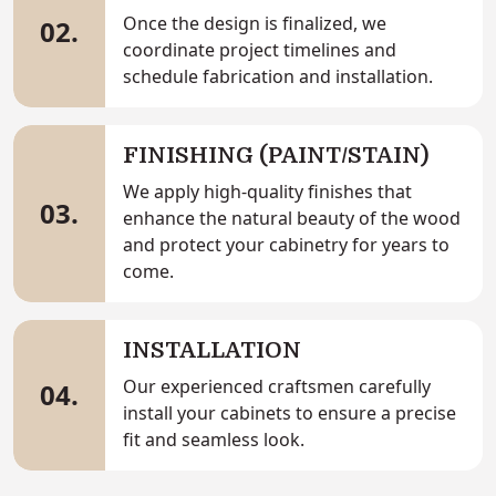
Once the design is finalized, we
02.
coordinate project timelines and
schedule fabrication and installation.
FINISHING (PAINT/STAIN)
We apply high-quality finishes that
03.
enhance the natural beauty of the wood
and protect your cabinetry for years to
come.
INSTALLATION
Our experienced craftsmen carefully
04.
install your cabinets to ensure a precise
fit and seamless look.