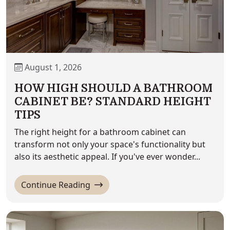
August 1, 2026
HOW HIGH SHOULD A BATHROOM
CABINET BE? STANDARD HEIGHT
TIPS
The right height for a bathroom cabinet can
transform not only your space's functionality but
also its aesthetic appeal. If you've ever wonder...
'How High Should a Bathroom Cabin
Continue Reading