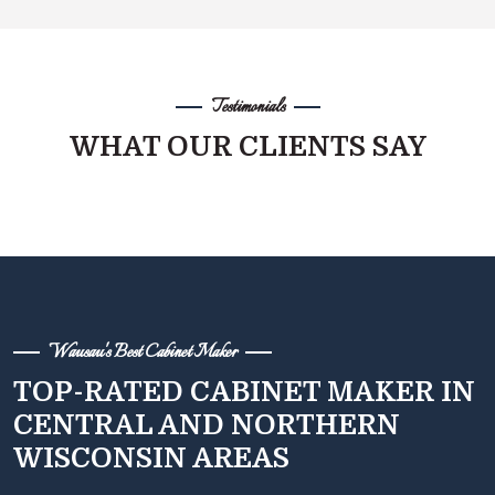
Testimonials
WHAT OUR CLIENTS SAY
Wausau's Best Cabinet Maker
TOP-RATED CABINET MAKER IN
CENTRAL AND NORTHERN
WISCONSIN AREAS