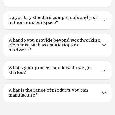
Do you buy standard components and just
fit them into our space?
What do you provide beyond woodworking
elements, such as countertops or
hardware?
What’s your process and how do we get
started?
What is the range of products you can
manufacture?