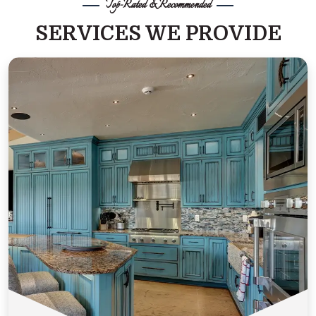
Top-Rated & Recommended
SERVICES WE PROVIDE