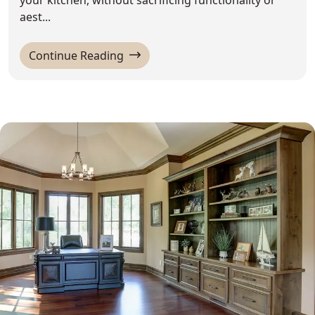
aest...
'How to Decorate Above Kitchen Ca
Continue Reading