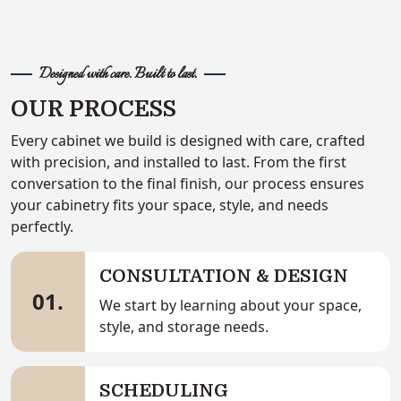
Designed with care. Built to last.
OUR PROCESS
Every cabinet we build is designed with care, crafted
with precision, and installed to last. From the first
conversation to the final finish, our process ensures
your cabinetry fits your space, style, and needs
perfectly.
CONSULTATION & DESIGN
01.
We start by learning about your space,
style, and storage needs.
SCHEDULING