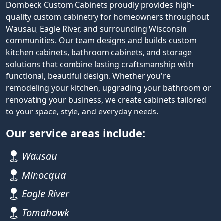
Dombeck Custom Cabinets proudly provides high-
quality custom cabinetry for homeowners throughout
Wausau, Eagle River, and surrounding Wisconsin
communities. Our team designs and builds custom
kitchen cabinets, bathroom cabinets, and storage
solutions that combine lasting craftsmanship with
functional, beautiful design. Whether you're
remodeling your kitchen, upgrading your bathroom or
renovating your business, we create cabinets tailored
to your space, style, and everyday needs.
Our service areas include:
Wausau
Minocqua
Eagle River
Tomahawk