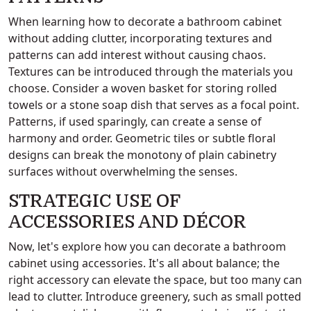
When learning how to decorate a bathroom cabinet
without adding clutter, incorporating textures and
patterns can add interest without causing chaos.
Textures can be introduced through the materials you
choose. Consider a woven basket for storing rolled
towels or a stone soap dish that serves as a focal point.
Patterns, if used sparingly, can create a sense of
harmony and order. Geometric tiles or subtle floral
designs can break the monotony of plain cabinetry
surfaces without overwhelming the senses.
STRATEGIC USE OF
ACCESSORIES AND DÉCOR
Now, let's explore how you can decorate a bathroom
cabinet using accessories. It's all about balance; the
right accessory can elevate the space, but too many can
lead to clutter. Introduce greenery, such as small potted