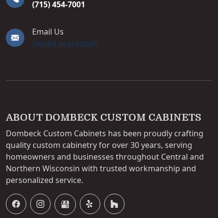
(715) 454-7001
Email Us
[email protected]
ABOUT DOMBECK CUSTOM CABINETS
Dombeck Custom Cabinets has been proudly crafting
quality custom cabinetry for over 30 years, serving
homeowners and businesses throughout Central and
Northern Wisconsin with trusted workmanship and
personalized service.