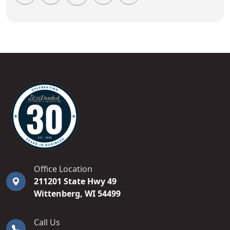
DOMBECK CUSTOM CABINETS
Office Location
211201 State Hwy 49
Wittenberg
,
WI
54499
Call Us