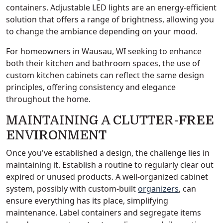
containers. Adjustable LED lights are an energy-efficient
solution that offers a range of brightness, allowing you
to change the ambiance depending on your mood.
For homeowners in Wausau, WI seeking to enhance
both their kitchen and bathroom spaces, the use of
custom kitchen cabinets can reflect the same design
principles, offering consistency and elegance
throughout the home.
MAINTAINING A CLUTTER-FREE
ENVIRONMENT
Once you've established a design, the challenge lies in
maintaining it. Establish a routine to regularly clear out
expired or unused products. A well-organized cabinet
system, possibly with custom-built
organizers
, can
ensure everything has its place, simplifying
maintenance. Label containers and segregate items