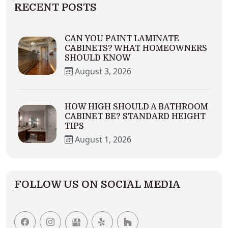
RECENT POSTS
CAN YOU PAINT LAMINATE
CABINETS? WHAT HOMEOWNERS
SHOULD KNOW
August 3, 2026
HOW HIGH SHOULD A BATHROOM
CABINET BE? STANDARD HEIGHT
TIPS
August 1, 2026
FOLLOW US ON SOCIAL MEDIA