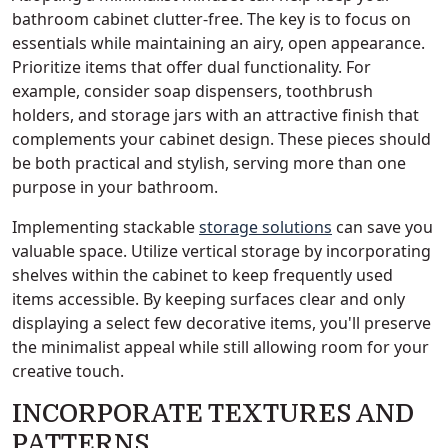
bathroom cabinet clutter-free. The key is to focus on
essentials while maintaining an airy, open appearance.
Prioritize items that offer dual functionality. For
example, consider soap dispensers, toothbrush
holders, and storage jars with an attractive finish that
complements your cabinet design. These pieces should
be both practical and stylish, serving more than one
purpose in your bathroom.
Implementing stackable
storage solutions
can save you
valuable space. Utilize vertical storage by incorporating
shelves within the cabinet to keep frequently used
items accessible. By keeping surfaces clear and only
displaying a select few decorative items, you'll preserve
the minimalist appeal while still allowing room for your
creative touch.
INCORPORATE TEXTURES AND
PATTERNS