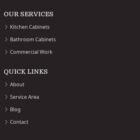
OUR SERVICES
Kitchen Cabinets
Bathroom Cabinets
Commercial Work
QUICK LINKS
About
Service Area
Blog
Contact