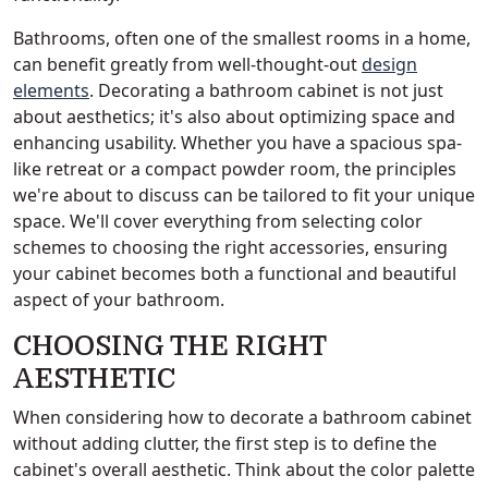
Bathrooms, often one of the smallest rooms in a home,
can benefit greatly from well-thought-out
design
elements
. Decorating a bathroom cabinet is not just
about aesthetics; it's also about optimizing space and
enhancing usability. Whether you have a spacious spa-
like retreat or a compact powder room, the principles
we're about to discuss can be tailored to fit your unique
space. We'll cover everything from selecting color
schemes to choosing the right accessories, ensuring
your cabinet becomes both a functional and beautiful
aspect of your bathroom.
CHOOSING THE RIGHT
AESTHETIC
When considering how to decorate a bathroom cabinet
without adding clutter, the first step is to define the
cabinet's overall aesthetic. Think about the color palette