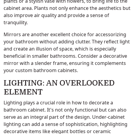
plants or a stylish vase with flowers, to bring life to the
cabinet area. Plants not only enhance the aesthetics but
also improve air quality and provide a sense of
tranquility.
Mirrors are another excellent choice for accessorizing
your bathroom without adding clutter. They reflect light
and create an illusion of space, which is especially
beneficial in smaller bathrooms. Consider a decorative
mirror with a slender frame, ensuring it complements
your custom bathroom cabinets.
LIGHTING: AN OVERLOOKED
ELEMENT
Lighting plays a crucial role in how to decorate a
bathroom cabinet. It's not only functional but can also
serve as an integral part of the design. Under-cabinet
lighting can add a sense of sophistication, highlighting
decorative items like elegant bottles or ceramic