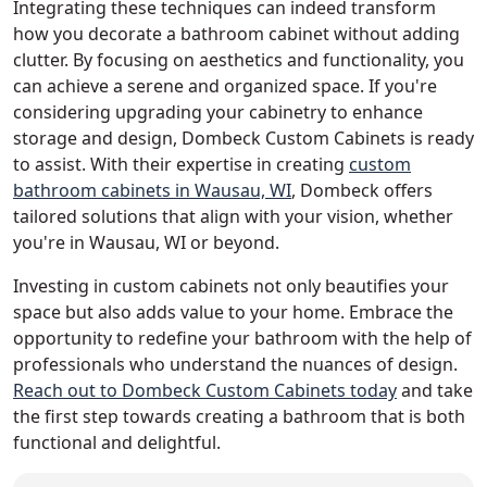
Integrating these techniques can indeed transform
how you decorate a bathroom cabinet without adding
clutter. By focusing on aesthetics and functionality, you
can achieve a serene and organized space. If you're
considering upgrading your cabinetry to enhance
storage and design, Dombeck Custom Cabinets is ready
to assist. With their expertise in creating
custom
bathroom cabinets in Wausau, WI
, Dombeck offers
tailored solutions that align with your vision, whether
you're in Wausau, WI or beyond.
Investing in custom cabinets not only beautifies your
space but also adds value to your home. Embrace the
opportunity to redefine your bathroom with the help of
professionals who understand the nuances of design.
Reach out to Dombeck Custom Cabinets today
and take
the first step towards creating a bathroom that is both
functional and delightful.