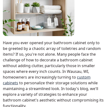
Have you ever opened your bathroom cabinet only to
be greeted by a chaotic array of toiletries and random
items? If so, you're not alone. Many people face the
challenge of how to decorate a bathroom cabinet
without adding clutter, particularly those in smaller
spaces where every inch counts. In Wausau, WI,
homeowners are increasingly turning to
custom
cabinets
to personalize their storage solutions while
maintaining a streamlined look. In today's blog, we'll
explore a variety of strategies to enhance your
bathroom cabinet's aesthetic without compromising its
functionality.