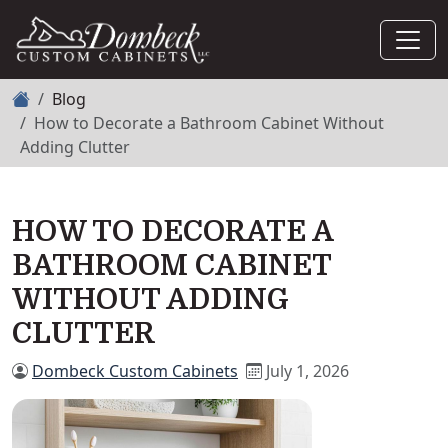
Home
Blog
How to Decorate a Bathroom Cabinet Without
Adding Clutter
HOW TO DECORATE A
BATHROOM CABINET
WITHOUT ADDING
CLUTTER
Dombeck Custom Cabinets
July 1, 2026