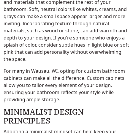
and materials that complement the rest of your
bathroom. Soft, neutral colors like whites, creams, and
grays can make a small space appear larger and more
inviting. Incorporating texture through natural
materials, such as wood or stone, can add warmth and
depth to your design. If you're someone who enjoys a
splash of color, consider subtle hues in light blue or soft
pink that can add personality without overwhelming
the space.
For many in Wausau, WI, opting for custom bathroom
cabinets can make all the difference. Custom cabinets
allow you to tailor every element of your design,
ensuring your bathroom reflects your style while
providing ample storage.
MINIMALIST DESIGN
PRINCIPLES
Adopting a minimalist mindset can help keep your