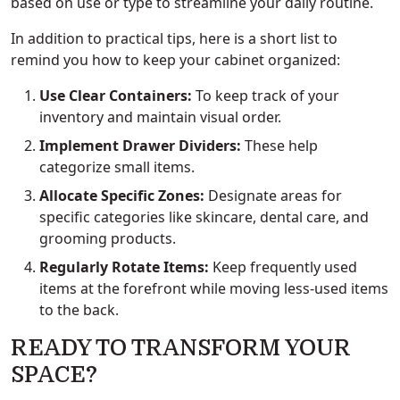
based on use or type to streamline your daily routine.
In addition to practical tips, here is a short list to
remind you how to keep your cabinet organized:
Use Clear Containers:
To keep track of your
inventory and maintain visual order.
Implement Drawer Dividers:
These help
categorize small items.
Allocate Specific Zones:
Designate areas for
specific categories like skincare, dental care, and
grooming products.
Regularly Rotate Items:
Keep frequently used
items at the forefront while moving less-used items
to the back.
READY TO TRANSFORM YOUR
SPACE?